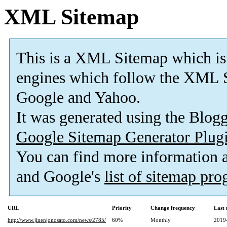
XML Sitemap
This is a XML Sitemap which is
engines which follow the XML S
Google and Yahoo.
It was generated using the Blo
Google Sitemap Generator Plug
You can find more information
and Google's
list of sitemap pr
URL
Priority
Change frequency
Last
http://www.jinenjonosato.com/news/2785/
60%
Monthly
2019