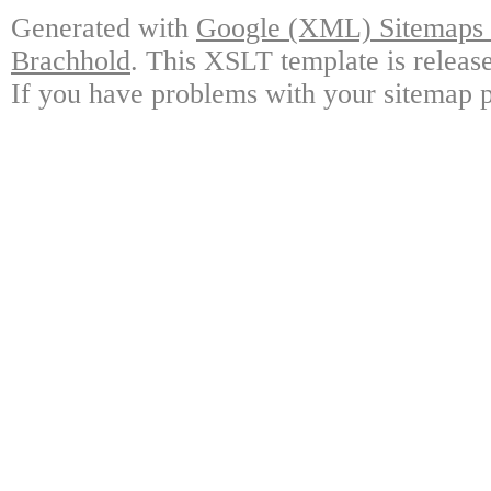
Generated with
Google (XML) Sitemaps G
Brachhold
. This XSLT template is releas
If you have problems with your sitemap p